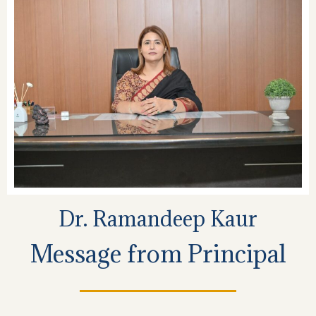
Dr. Ramandeep Kaur
Message from Principal