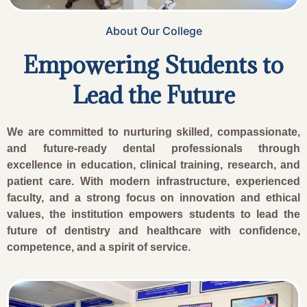
About Our College
Empowering Students to
Lead the Future
We are committed to nurturing skilled, compassionate,
and future-ready dental professionals through
excellence in education, clinical training, research, and
patient care. With modern infrastructure, experienced
faculty, and a strong focus on innovation and ethical
values, the institution empowers students to lead the
future of dentistry and healthcare with confidence,
competence, and a spirit of service.