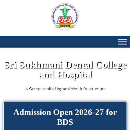
Sri Sukhmani Dental College
and Hospital
A Campus with Unparalleled Infrastructure
Admission Open 2026-27 for
BDS