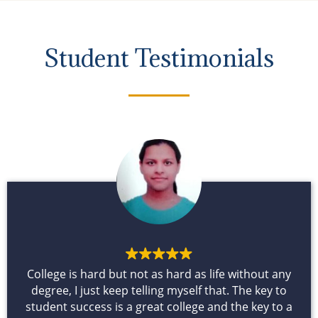
Student Testimonials
College is hard but not as hard as life without any
degree, I just keep telling myself that. The key to
student success is a great college and the key to a