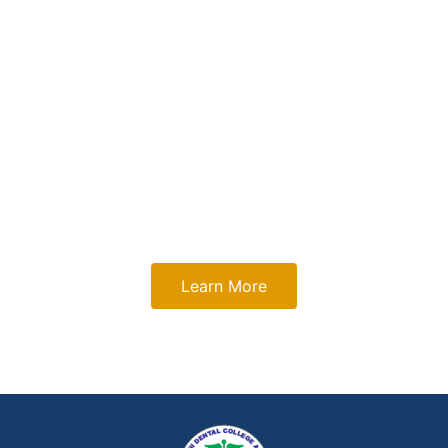
Sri Sukhmani Dental
College and Hospital?
Discover our academic excellence, advanced clinical
training, and innovative learning environment that empower
future dental professionals to excel and lead.
Learn More