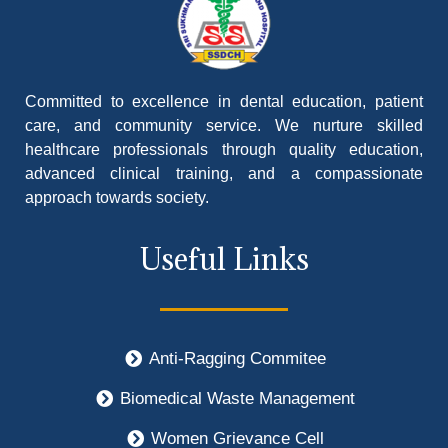
Committed to excellence in dental education, patient
care, and community service. We nurture skilled
healthcare professionals through quality education,
advanced clinical training, and a compassionate
approach towards society.
Useful Links
Anti-Ragging Commitee
Biomedical Waste Management
Women Grievance Cell