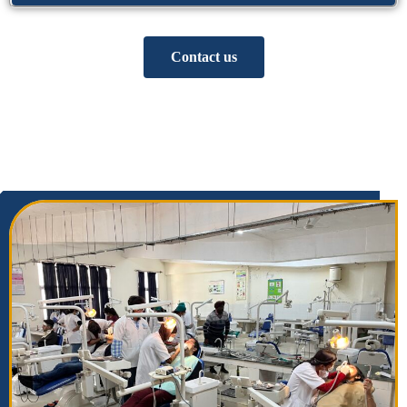
Contact us