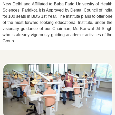
New Delhi and Affiliated to Baba Farid University of Health
Sciences, Faridkot. It is Approved by Dental Council of India
for 100 seats in BDS 1st Year. The Institute plans to offer one
of the most forward looking educational Institute, under the
visionary guidance of our Chairman, Mr. Kanwal Jit Singh
who is already vigorously guiding academic activities of the
Group.