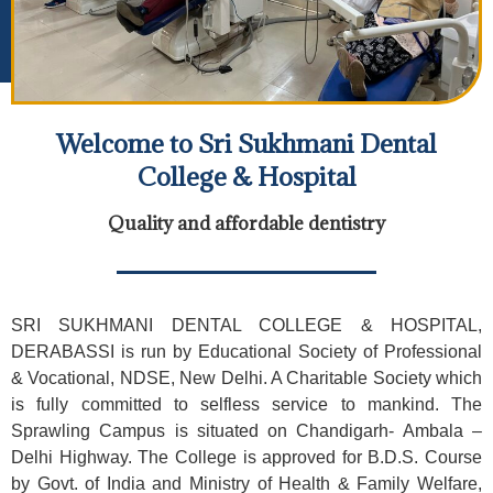
Welcome to Sri Sukhmani Dental
College & Hospital
Quality and affordable dentistry
SRI SUKHMANI DENTAL COLLEGE & HOSPITAL,
DERABASSI is run by Educational Society of Professional
& Vocational, NDSE, New Delhi. A Charitable Society which
is fully committed to selfless service to mankind. The
Sprawling Campus is situated on Chandigarh- Ambala –
Delhi Highway. The College is approved for B.D.S. Course
by Govt. of India and Ministry of Health & Family Welfare,