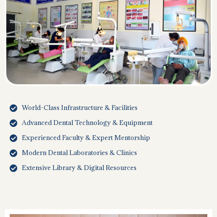
World-Class Infrastructure & Facilities
Advanced Dental Technology & Equipment
Experienced Faculty & Expert Mentorship
Modern Dental Laboratories & Clinics
Extensive Library & Digital Resources