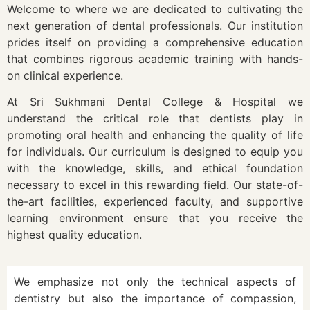
Welcome to where we are dedicated to cultivating the
next generation of dental professionals. Our institution
prides itself on providing a comprehensive education
that combines rigorous academic training with hands-
on clinical experience.
At Sri Sukhmani Dental College & Hospital we
understand the critical role that dentists play in
promoting oral health and enhancing the quality of life
for individuals. Our curriculum is designed to equip you
with the knowledge, skills, and ethical foundation
necessary to excel in this rewarding field. Our state-of-
the-art facilities, experienced faculty, and supportive
learning environment ensure that you receive the
highest quality education.
We emphasize not only the technical aspects of
dentistry but also the importance of compassion,