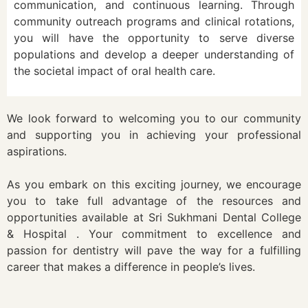
communication, and continuous learning. Through
community outreach programs and clinical rotations,
you will have the opportunity to serve diverse
populations and develop a deeper understanding of
the societal impact of oral health care.
We look forward to welcoming you to our community
and supporting you in achieving your professional
aspirations.
As you embark on this exciting journey, we encourage
you to take full advantage of the resources and
opportunities available at Sri Sukhmani Dental College
& Hospital . Your commitment to excellence and
passion for dentistry will pave the way for a fulfilling
career that makes a difference in people’s lives.