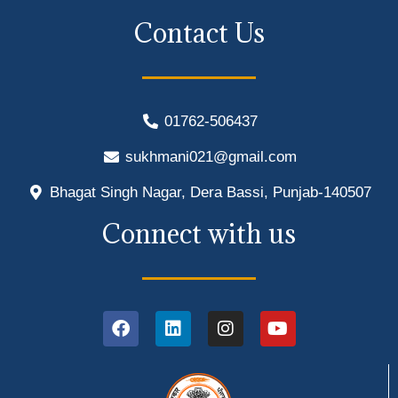
Contact Us
01762-506437
sukhmani021@gmail.com
Bhagat Singh Nagar, Dera Bassi, Punjab-140507
Connect with us