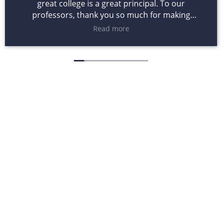
great college is a great principal. To our
professors, thank you so much for making
learning a passion. Five years from now it will not
Read more
be the grades you gave us that will matter but the
lessons you taught us through books. To
administrators and staff, theses four years have
been a learning experience for all of us and yet
through our mistakes and achievements you
never denied us opportunities to initiate changes,
ideas that could make difference.
Want to know more
about