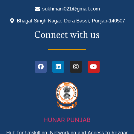
sukhmani021@gmail.com
Bhagat Singh Nagar, Dera Bassi, Punjab-140507
Connect with us
HUNAR PUNJAB
Hub for Upskilling, Networking and Access to Rozgar