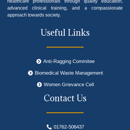
healthcare professionals through quality education,
advanced clinical training, and a compassionate
approach towards society.
Useful Links
Anti-Ragging Commitee
Biomedical Waste Management
Women Grievance Cell
Contact Us
01762-506437