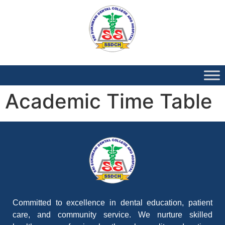
Academic Time Table
Committed to excellence in dental education, patient
care, and community service. We nurture skilled