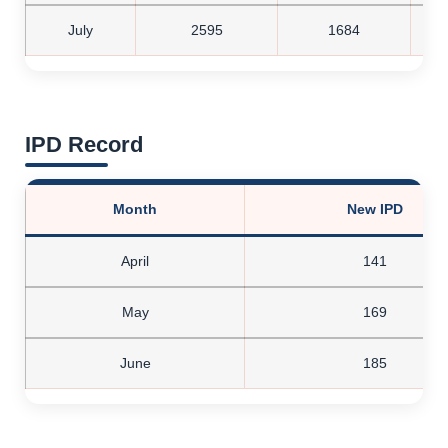
July
2595
1684
IPD Record
Month
New IPD
April
141
May
169
June
185