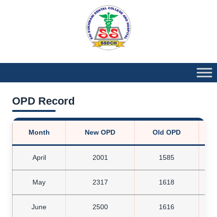
OPD Record
Month
New OPD
Old OPD
T
April
2001
1585
May
2317
1618
June
2500
1616