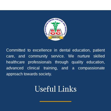
Committed to excellence in dental education, patient
care, and community service. We nurture skilled
healthcare professionals through quality education,
advanced clinical training, and a compassionate
approach towards society.
Useful Links