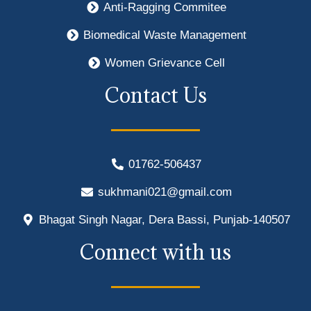
Anti-Ragging Commitee
Biomedical Waste Management
Women Grievance Cell
Contact Us
01762-506437
sukhmani021@gmail.com
Bhagat Singh Nagar, Dera Bassi, Punjab-140507
Connect with us